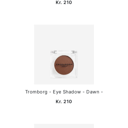
Kr. 210
Tromborg - Eye Shadow - Dawn -
Kr. 210