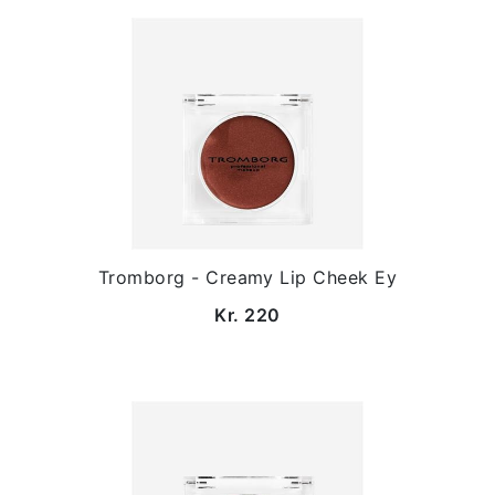
Tromborg - Creamy Lip Cheek Ey
Kr. 220