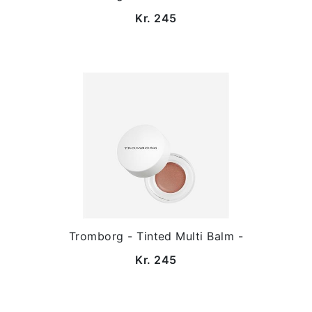
Kr. 245
Tromborg - Tinted Multi Balm -
Kr. 245