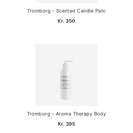
Tromborg - Scented Candle Patc
Kr. 350
Tromborg - Aroma Therapy Body
Kr. 395