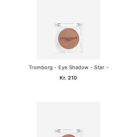
Tromborg - Eye Shadow - Star -
Kr. 210