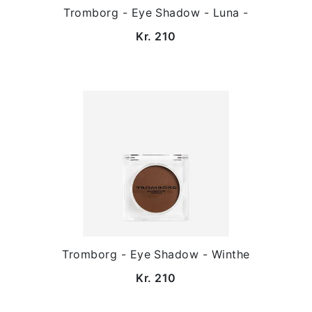
Tromborg - Eye Shadow - Luna -
Kr. 210
Tromborg - Eye Shadow - Winthe
Kr. 210