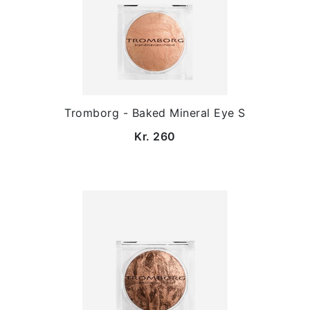
Tromborg - Baked Mineral Eye S
Kr. 260