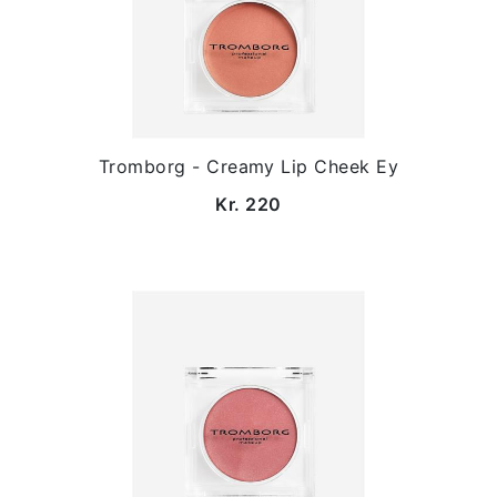
Tromborg - Creamy Lip Cheek Ey
Kr. 220