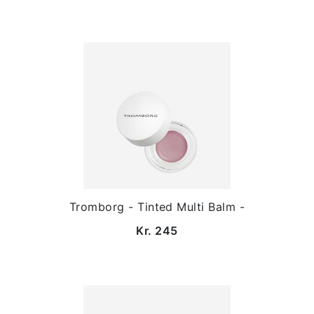
Tromborg - Tinted Multi Balm -
Kr. 245