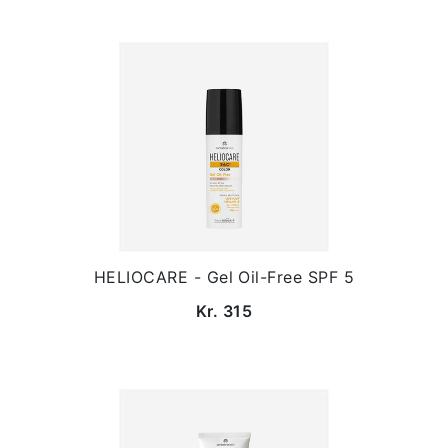
HELIOCARE - Gel Oil-Free SPF 5
Kr. 315