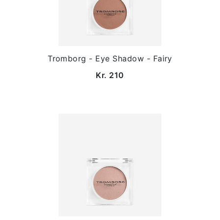
Tromborg - Eye Shadow - Fairy
Kr. 210