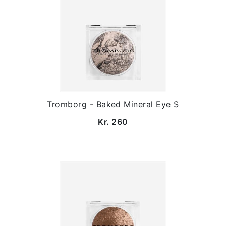
Tromborg - Baked Mineral Eye S
Kr. 260