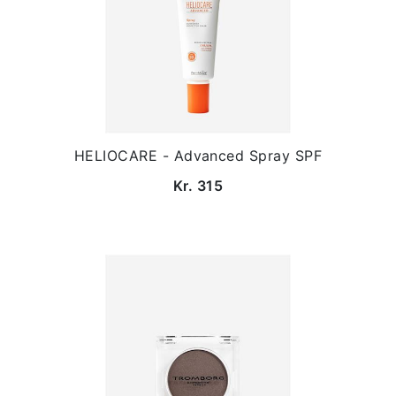
HELIOCARE - Advanced Spray SPF
Kr. 315