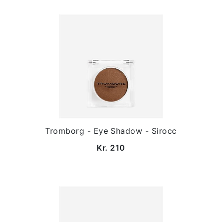
Tromborg - Eye Shadow - Sirocc
Kr. 210