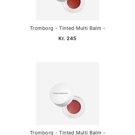
Tromborg - Tinted Multi Balm -
Kr. 245
Tromborg - Tinted Multi Balm -