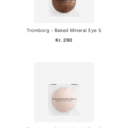
Tromborg - Baked Mineral Eye S
Kr. 260