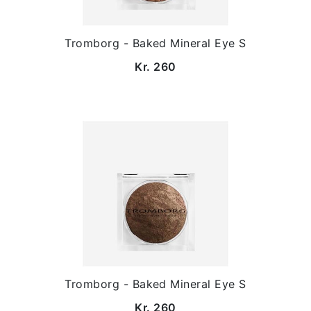
Tromborg - Baked Mineral Eye S
Kr. 260
Tromborg - Baked Mineral Eye S
Kr. 260