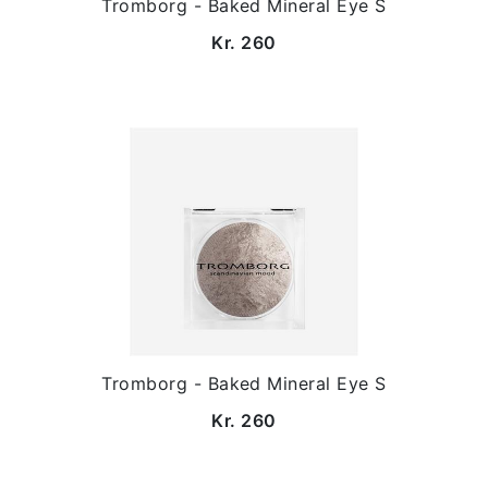
Tromborg - Baked Mineral Eye S
Kr. 260
Tromborg - Baked Mineral Eye S
Kr. 260