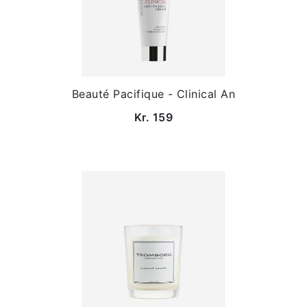
Beauté Pacifique - Clinical An
Kr. 159