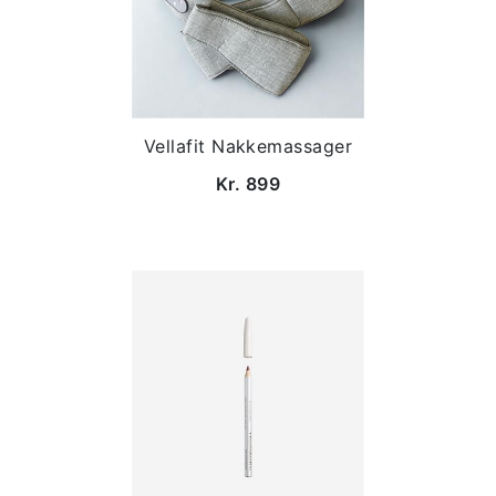
Vellafit Nakkemassager
Kr. 899