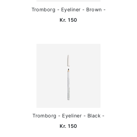
Tromborg - Eyeliner - Brown -
Kr. 150
Tromborg - Eyeliner - Black -
Kr. 150