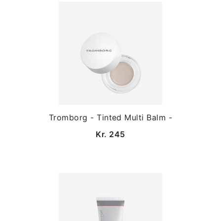
Tromborg - Tinted Multi Balm -
Kr. 245