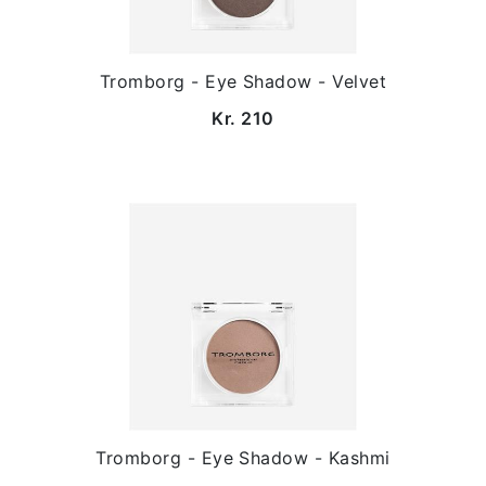
Tromborg - Eye Shadow - Velvet
Kr. 210
Tromborg - Eye Shadow - Kashmi