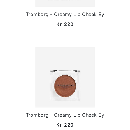
Tromborg - Creamy Lip Cheek Ey
Kr. 220
Tromborg - Creamy Lip Cheek Ey
Kr. 220