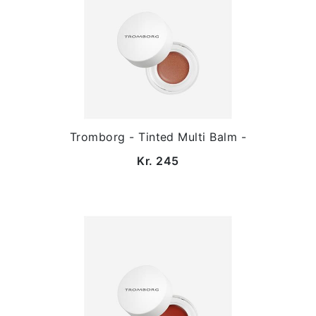
Tromborg - Tinted Multi Balm -
Kr. 245