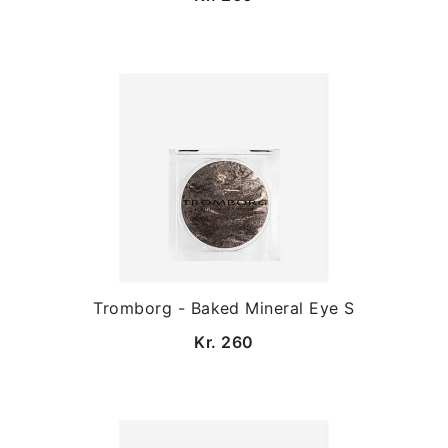
Tromborg - Baked Mineral Eye S
Kr. 260