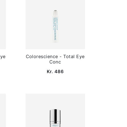
Eye
Colorescience - Total Eye
Conc
Kr. 486