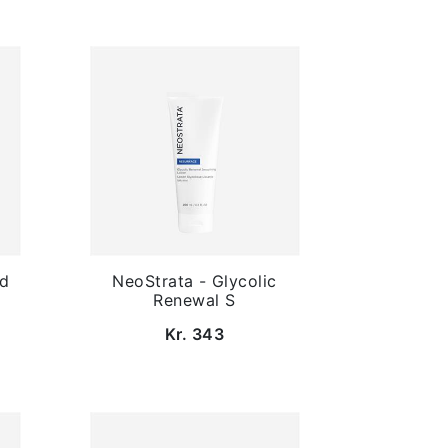
ed
NeoStrata - Glycolic
Renewal S
Kr. 343