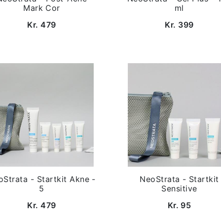
Mark Cor
ml
Kr. 479
Kr. 399
Strata - Startkit Akne -
NeoStrata - Startkit
5
Sensitive
Kr. 479
Kr. 95