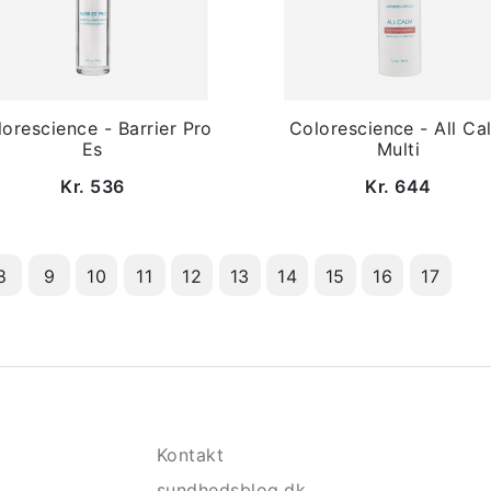
orescience - Barrier Pro
Colorescience - All Ca
Es
Multi
Kr. 536
Kr. 644
8
9
10
11
12
13
14
15
16
17
Kontakt
sundhedsblog.dk