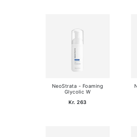
NeoStrata - Foaming
N
Glycolic W
Kr. 263