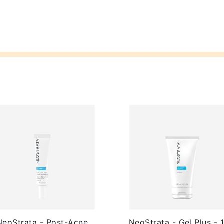
NeoStrata - Post-Acne
NeoStrata - Gel Plus - 