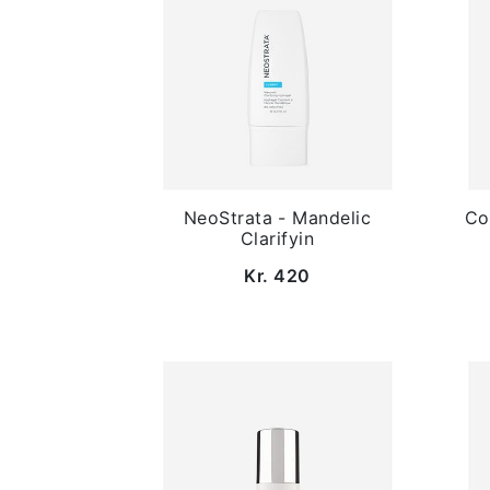
NeoStrata - Mandelic
Co
Clarifyin
Kr. 420