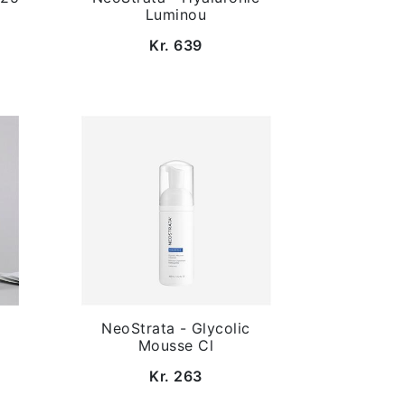
Luminou
Kr. 639
NeoStrata - Glycolic
Mousse Cl
Kr. 263