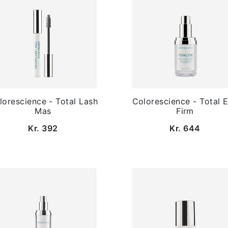
lorescience - Total Lash
Colorescience - Total 
Mas
Firm
Kr. 392
Kr. 644