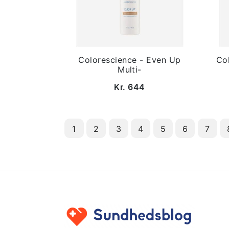
Colorescience - Even Up
Col
Multi-
Kr. 644
1
2
3
4
5
6
7