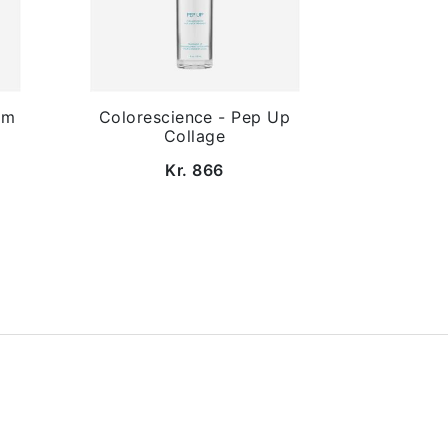
lm
Colorescience - Pep Up
Collage
Kr. 866