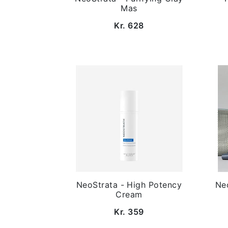
Mas
Kr. 628
NeoStrata - High Potency
Neo
Cream
Kr. 359