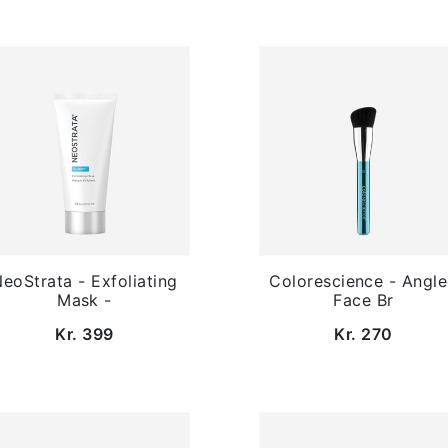
eoStrata - Exfoliating
Colorescience - Angl
Mask -
Face Br
Kr. 399
Kr. 270