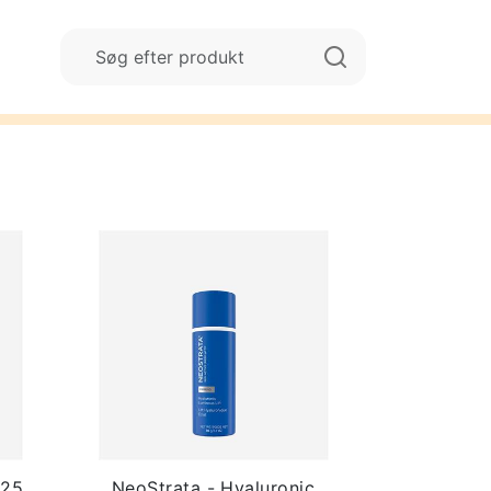
125
NeoStrata - Hyaluronic