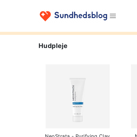
Hudpleje
NeoStrata - Purifying Clay