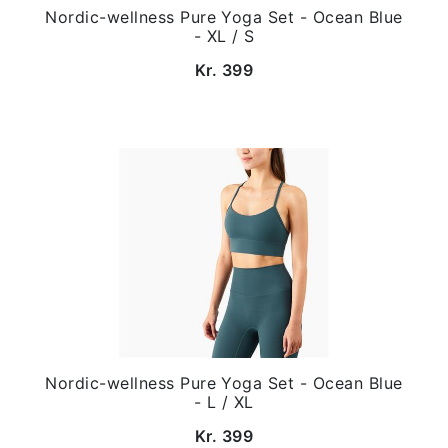
Nordic-wellness Pure Yoga Set - Ocean Blue
- XL / S
Kr. 399
Nordic-wellness Pure Yoga Set - Ocean Blue
- L / XL
Kr. 399