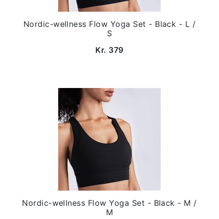
Nordic-wellness Flow Yoga Set - Black - L /
S
Kr. 379
Nordic-wellness Flow Yoga Set - Black - M /
M