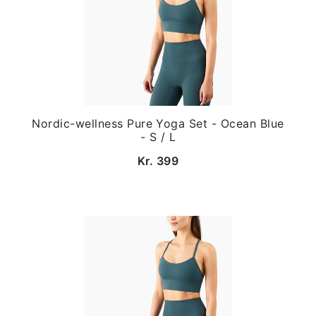
Nordic-wellness Pure Yoga Set - Ocean Blue
- S / L
Kr. 399