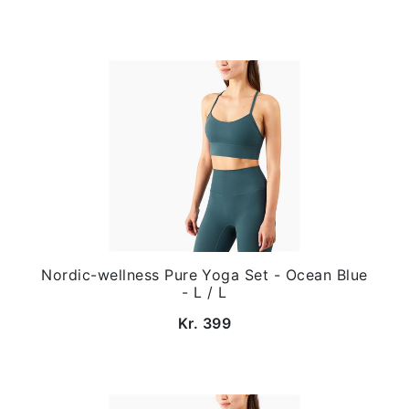
Nordic-wellness Pure Yoga Set - Ocean Blue
- L / L
Kr. 399