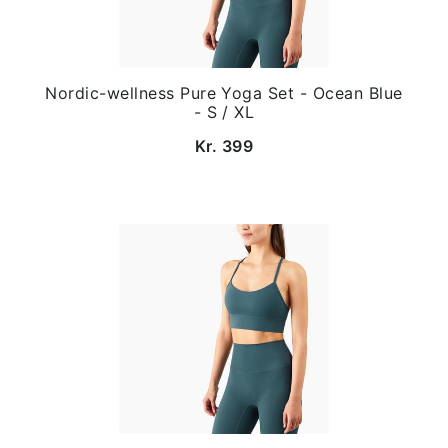
Nordic-wellness Pure Yoga Set - Ocean Blue
- S / XL
Kr. 399