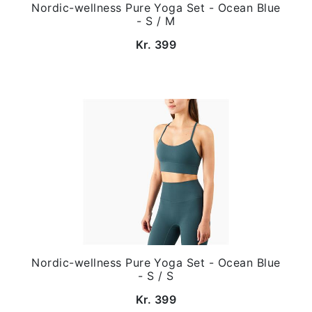
Nordic-wellness Pure Yoga Set - Ocean Blue
- S / M
Kr. 399
Nordic-wellness Pure Yoga Set - Ocean Blue
- S / S
Kr. 399