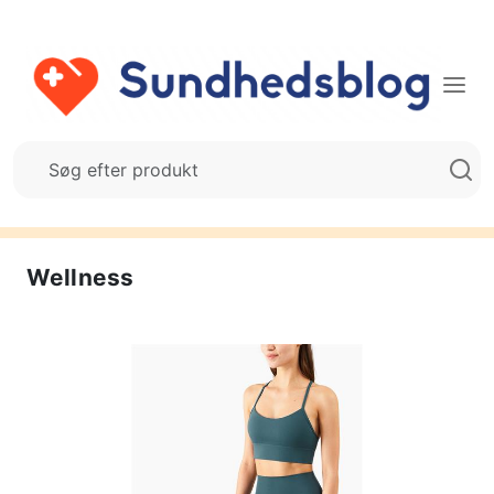
Wellness