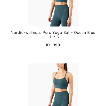
Nordic-wellness Pure Yoga Set - Ocean Blue
- L / S
Kr. 399