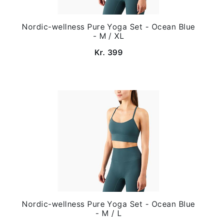
Nordic-wellness Pure Yoga Set - Ocean Blue
- M / XL
Kr. 399
Nordic-wellness Pure Yoga Set - Ocean Blue
- M / L