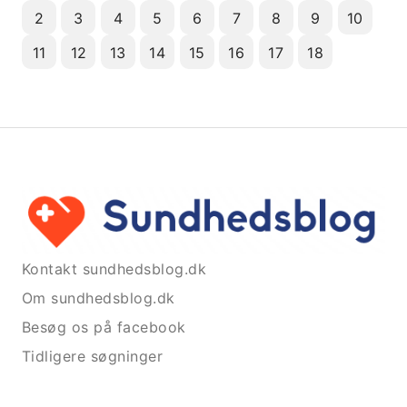
2
3
4
5
6
7
8
9
10
11
12
13
14
15
16
17
18
Kontakt sundhedsblog.dk
Om sundhedsblog.dk
Besøg os på facebook
Tidligere søgninger