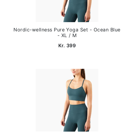
Nordic-wellness Pure Yoga Set - Ocean Blue
- XL / M
Kr. 399