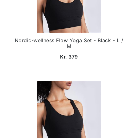
Nordic-wellness Flow Yoga Set - Black - L /
M
Kr. 379