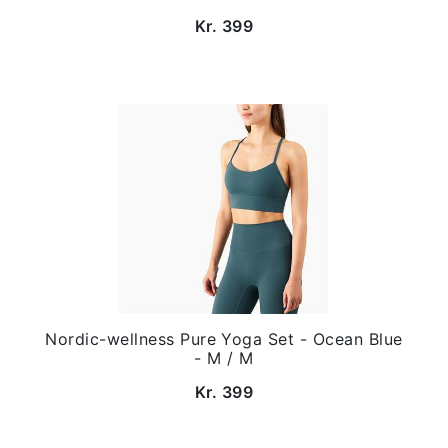
Kr. 399
Nordic-wellness Pure Yoga Set - Ocean Blue
- M / M
Kr. 399