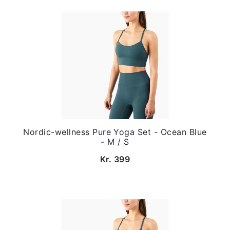
Nordic-wellness Pure Yoga Set - Ocean Blue
- M / S
Kr. 399