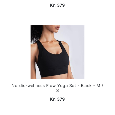
Kr. 379
Nordic-wellness Flow Yoga Set - Black - M /
S
Kr. 379