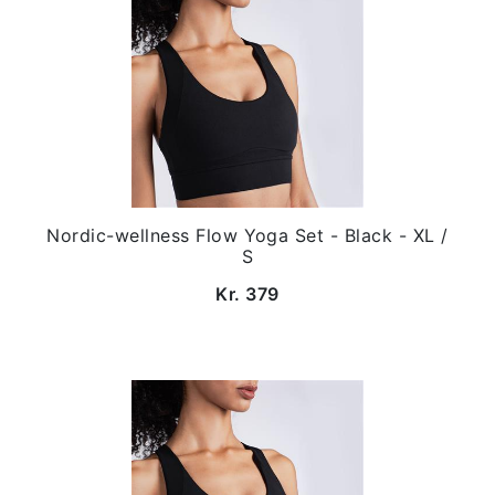
Nordic-wellness Flow Yoga Set - Black - XL /
S
Kr. 379