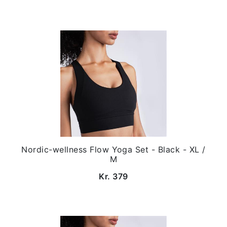
Nordic-wellness Flow Yoga Set - Black - XL /
M
Kr. 379