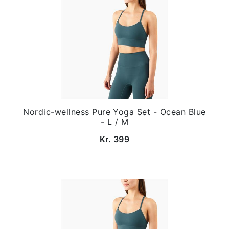
Nordic-wellness Pure Yoga Set - Ocean Blue
- L / M
Kr. 399