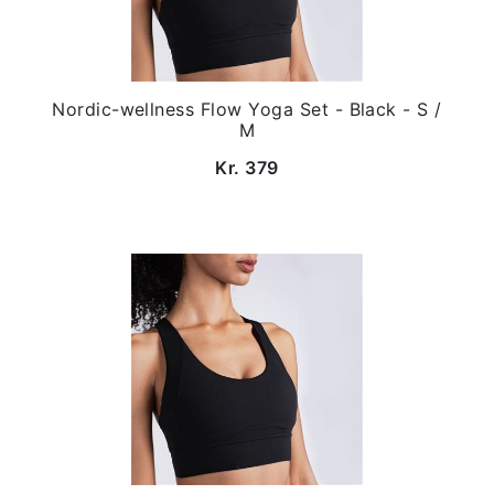
Nordic-wellness Flow Yoga Set - Black - S /
M
Kr. 379