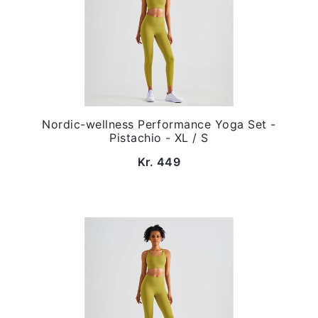
Nordic-wellness Performance Yoga Set -
Pistachio - XL / S
Kr. 449