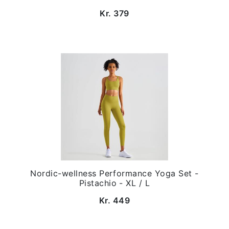
Kr. 379
Nordic-wellness Performance Yoga Set -
Pistachio - XL / L
Kr. 449