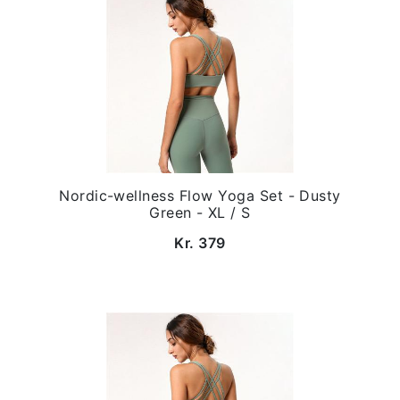
Nordic-wellness Flow Yoga Set - Dusty
Green - XL / S
Kr. 379