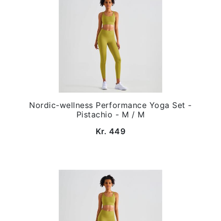
Nordic-wellness Performance Yoga Set -
Pistachio - M / M
Kr. 449