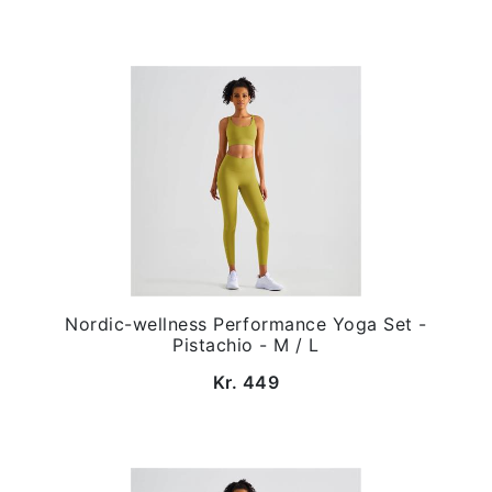
Nordic-wellness Performance Yoga Set -
Pistachio - M / L
Kr. 449