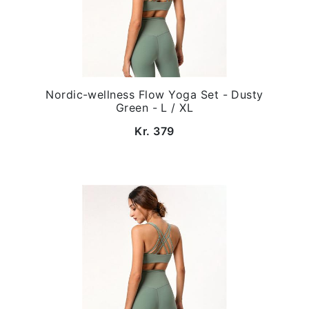
Nordic-wellness Flow Yoga Set - Dusty
Green - L / XL
Kr. 379