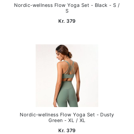
Nordic-wellness Flow Yoga Set - Black - S /
S
Kr. 379
Nordic-wellness Flow Yoga Set - Dusty
Green - XL / XL
Kr. 379