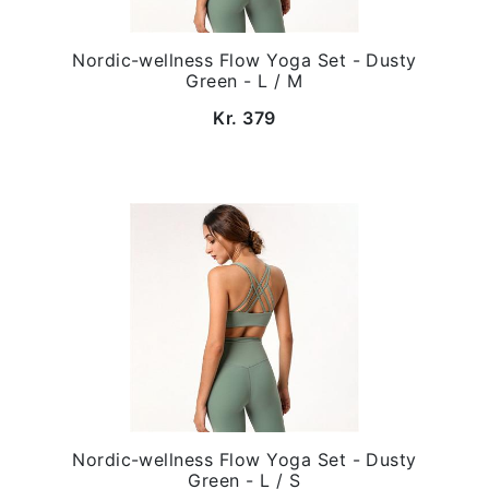
Nordic-wellness Flow Yoga Set - Dusty
Green - L / M
Kr. 379
Nordic-wellness Flow Yoga Set - Dusty
Green - L / S