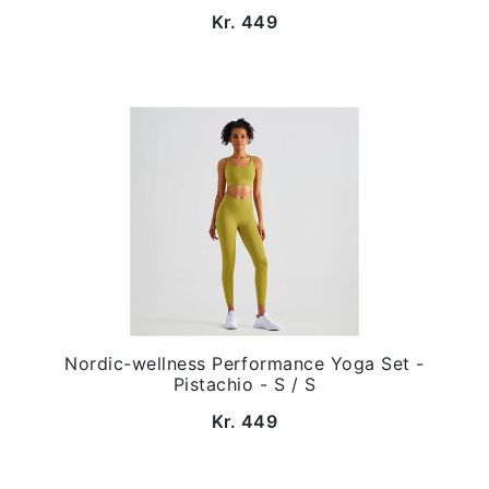
Kr. 449
Nordic-wellness Performance Yoga Set -
Pistachio - S / S
Kr. 449