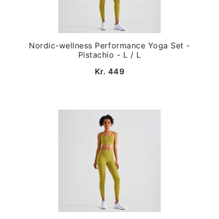
Nordic-wellness Performance Yoga Set -
Pistachio - L / L
Kr. 449