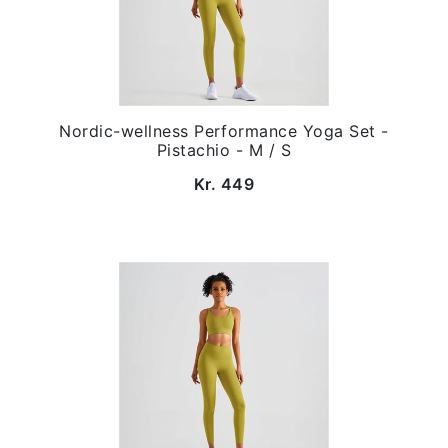
Nordic-wellness Performance Yoga Set -
Pistachio - M / S
Kr. 449