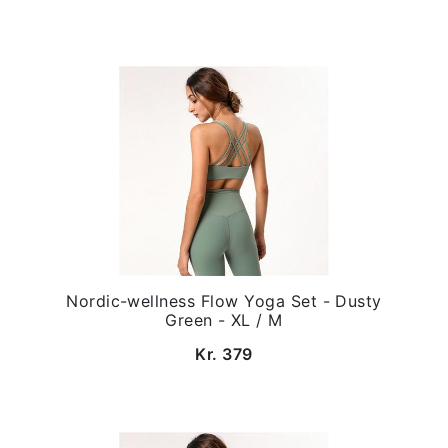
Nordic-wellness Flow Yoga Set - Dusty
Green - XL / M
Kr. 379