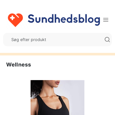
Wellness