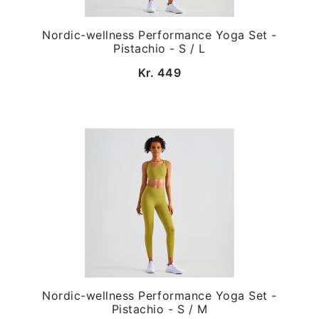
Nordic-wellness Performance Yoga Set -
Pistachio - S / L
Kr. 449
Nordic-wellness Performance Yoga Set -
Pistachio - S / M