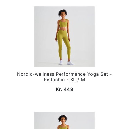
Nordic-wellness Performance Yoga Set -
Pistachio - XL / M
Kr. 449