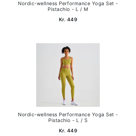
Nordic-wellness Performance Yoga Set -
Pistachio - L / M
Kr. 449
Nordic-wellness Performance Yoga Set -
Pistachio - L / S
Kr. 449