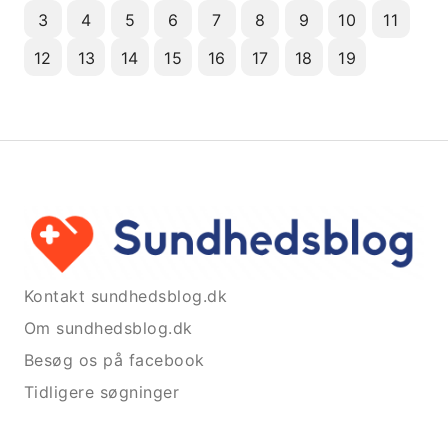
3
4
5
6
7
8
9
10
11
12
13
14
15
16
17
18
19
Kontakt sundhedsblog.dk
Om sundhedsblog.dk
Besøg os på facebook
Tidligere søgninger