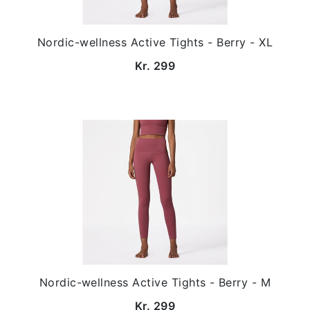
Nordic-wellness Active Tights - Berry - XL
Kr. 299
Nordic-wellness Active Tights - Berry - M
Kr. 299