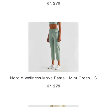
Kr. 279
Nordic-wellness Move Pants - Mint Green - S
Kr. 279