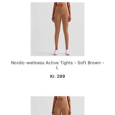
Nordic-wellness Active Tights - Soft Brown -
L
Kr. 299