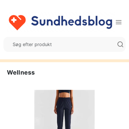
Wellness