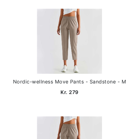
Nordic-wellness Move Pants - Sandstone - M
Kr. 279