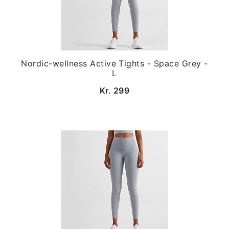
Nordic-wellness Active Tights - Space Grey -
L
Kr. 299