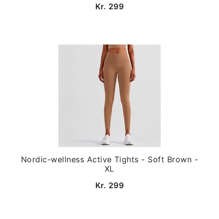
Kr. 299
Nordic-wellness Active Tights - Soft Brown -
XL
Kr. 299