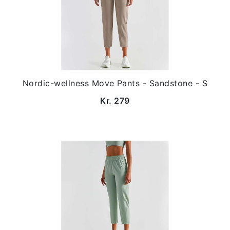
Nordic-wellness Move Pants - Sandstone - S
Kr. 279