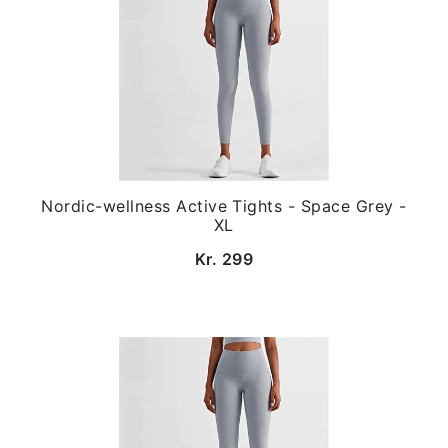
Nordic-wellness Active Tights - Space Grey -
XL
Kr. 299