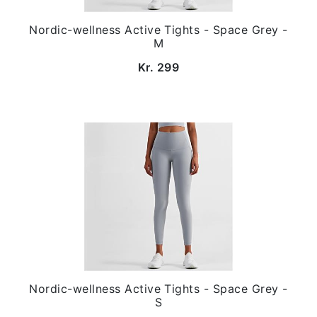
Nordic-wellness Active Tights - Space Grey -
M
Kr. 299
Nordic-wellness Active Tights - Space Grey -
S