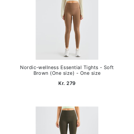
Nordic-wellness Essential Tights - Soft
Brown (One size) - One size
Kr. 279