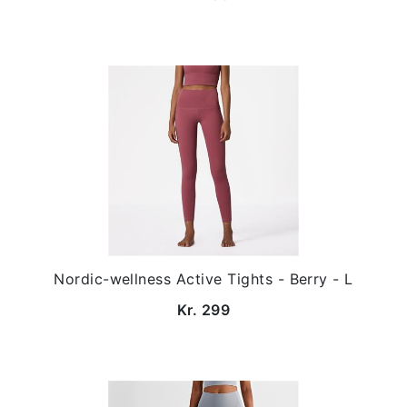
Nordic-wellness Active Tights - Berry - L
Kr. 299