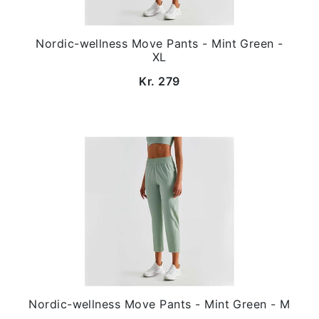
Nordic-wellness Move Pants - Mint Green -
XL
Kr. 279
Nordic-wellness Move Pants - Mint Green - M