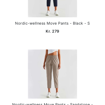
Nordic-wellness Move Pants - Black - S
Kr. 279
Nordic-wellness Move Pants - Sandstone -