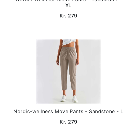
XL
Kr. 279
Nordic-wellness Move Pants - Sandstone - L
Kr. 279