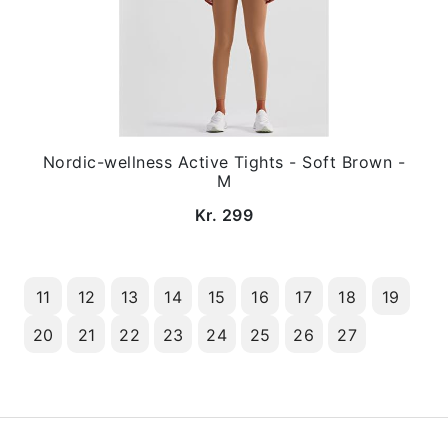
Nordic-wellness Active Tights - Soft Brown -
M
Kr. 299
11
12
13
14
15
16
17
18
19
20
21
22
23
24
25
26
27