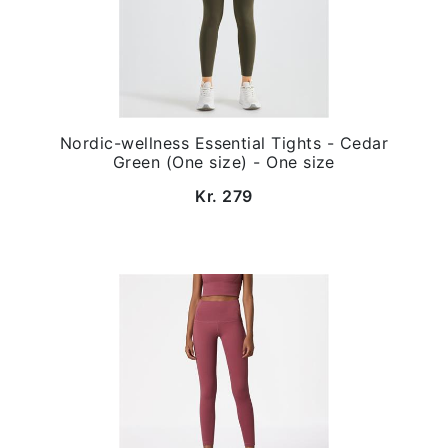
Nordic-wellness Essential Tights - Cedar
Green (One size) - One size
Kr. 279