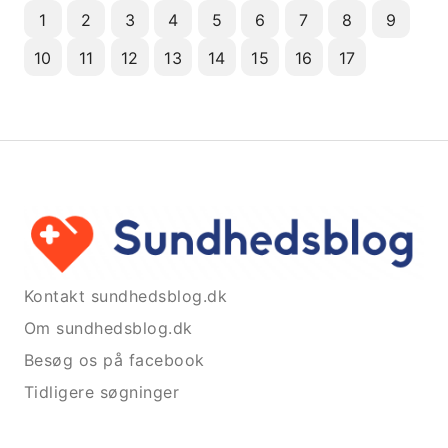
1
2
3
4
5
6
7
8
9
10
11
12
13
14
15
16
17
Kontakt sundhedsblog.dk
Om sundhedsblog.dk
Besøg os på facebook
Tidligere søgninger