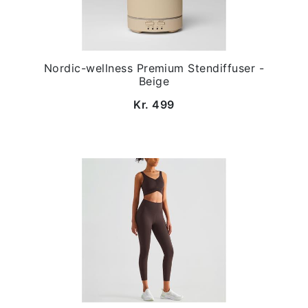
Nordic-wellness Premium Stendiffuser -
Beige
Kr. 499