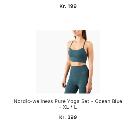
Kr. 199
Nordic-wellness Pure Yoga Set - Ocean Blue
- XL / L
Kr. 399