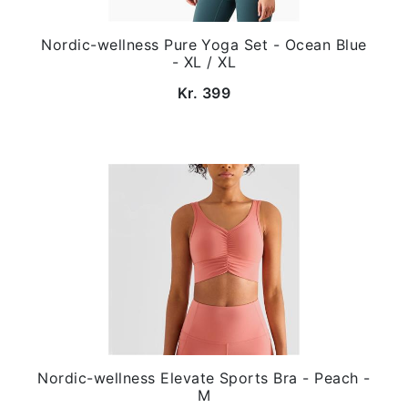
Nordic-wellness Pure Yoga Set - Ocean Blue
- XL / XL
Kr. 399
Nordic-wellness Elevate Sports Bra - Peach -
M