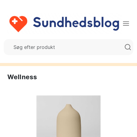
Wellness